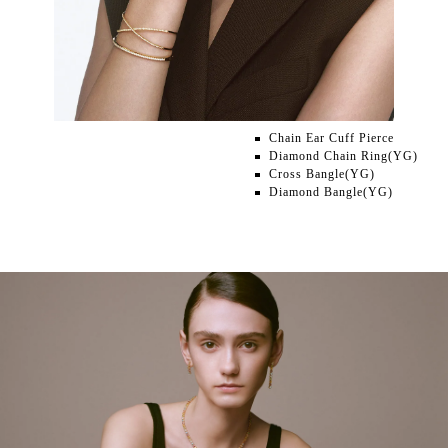
Chain Ear Cuff Pierce
Diamond Chain Ring(YG)
Cross Bangle(YG)
Diamond Bangle(YG)