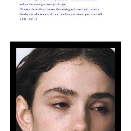
perhaps these are signs meant just for you.
Choose with intuition, discover the meaning, and wear it with purpose.
Jewelry that reflects a way of life a life where you shine as your truest self.
KAJA BIJOUX