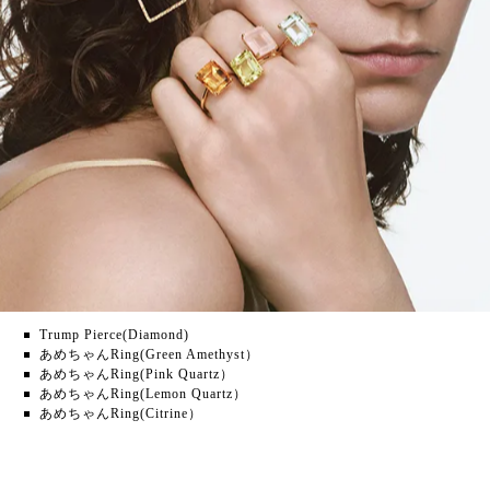
Trump Pierce(Diamond)
あめちゃんRing(Green Amethyst）
あめちゃんRing(Pink Quartz）
あめちゃんRing(Lemon Quartz）
あめちゃんRing(Citrine）