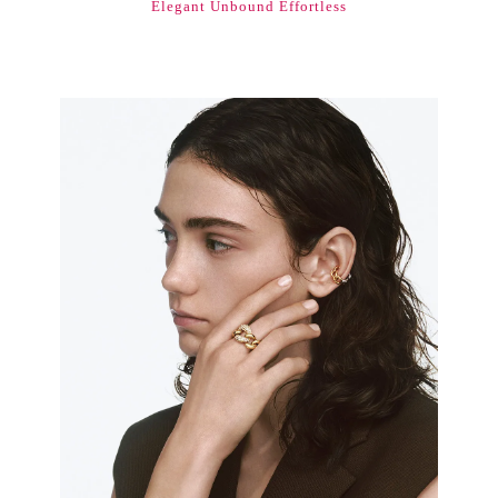
Elegant Unbound Effortless