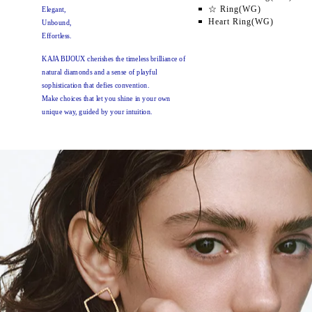
☆ Ring(WG)
Elegant,
Heart Ring(WG)
Unbound,
Effortless.
KAJA BIJOUX cherishes the timeless brilliance of
natural diamonds and a sense of playful
sophistication
that defies convention.
Make choices that let you shine in your own
unique way,
guided by your intuition.