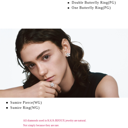
Double Butterfly Ring(PG)
One Butterfly Ring(PG)
Sumire Pierce(WG)
Sumire Ring(WG)
All diamonds used in KAJA BIJOUX jewelry are natural.
Not simply because they are rare.