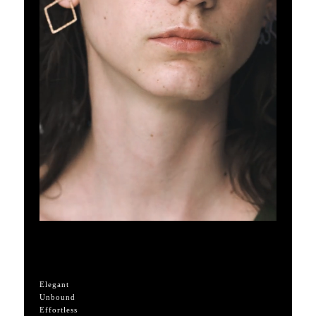
Elegant
Unbound
Effortless