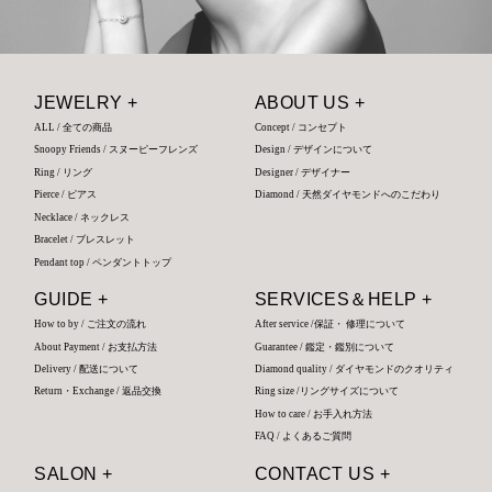
JEWELRY +
ABOUT US +
ALL / 全ての商品
Concept / コンセプト
Snoopy Friends / スヌーピーフレンズ
Design / デザインについて
Ring / リング
Designer / デザイナー
Pierce / ピアス
Diamond / 天然ダイヤモンドへのこだわり
Necklace / ネックレス
Bracelet / ブレスレット
Pendant top / ペンダントトップ
GUIDE +
SERVICES＆HELP +
How to by / ご注文の流れ
After service /保証・ 修理について
About Payment / お支払方法
Guarantee / 鑑定・鑑別について
Delivery / 配送について
Diamond quality / ダイヤモンドのクオリティ
Return・Exchange / 返品交換
Ring size /リングサイズについて
How to care / お手入れ方法
FAQ / よくあるご質問
SALON +
CONTACT US +