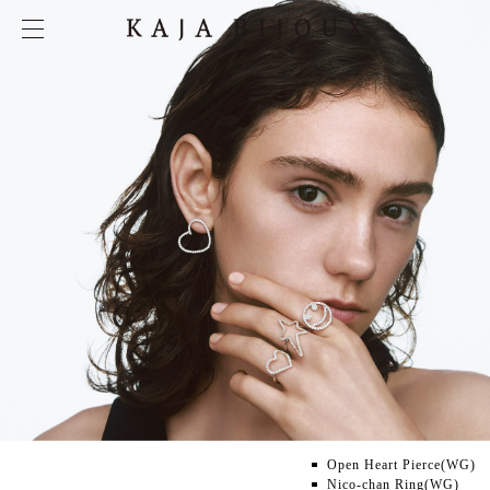
Open Heart Pierce(WG)
Nico-chan Ring(WG)