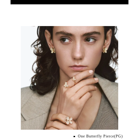
One Butterfly Pierce(PG)