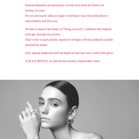
Natural diamonds are miraculous crystals born from the Earth over
billions of years.
No two are exactly alike in shape or brilliance
?just like each person’s
individuality and life story.
We aim to express the beauty of “being yourself,” a radiance that deepens
with age,
through our jewelry.
That’s why we pair playful, expressive designs with the authentic sparkle
nurtured by nature.
Only natural diamonds hold the depth of time and story within their glow.
At KAJA BIJOUX, we cherish that unseen, irreplaceable value.