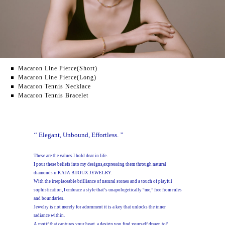
Macaron Line Pierce(Short)
Macaron Line Pierce(Long)
Macaron Tennis Necklace
Macaron Tennis Bracelet
‘‘ Elegant, Unbound, Effortless. ’’
These are the values I hold dear in life.
I pour these beliefs into my designs,expressing them through natural
diamonds inKAJA BIJOUX JEWELRY.
With the irreplaceable brilliance of natural stones and a touch of playful
sophistication,
I embrace a style that’s unapologetically “me,” free from rules
and boundaries.
Jewelry is not merely for adornment it is a key that unlocks the inner
radiance within.
A motif that captures your heart, a design you find yourself drawn to?